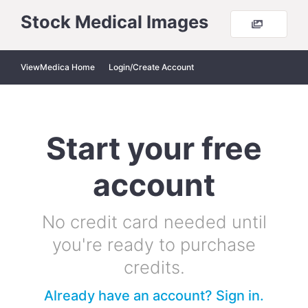
Stock Medical Images
ViewMedica Home
Login/Create Account
Start your free
account
No credit card needed until
you're ready to purchase
credits.
Already have an account? Sign in.