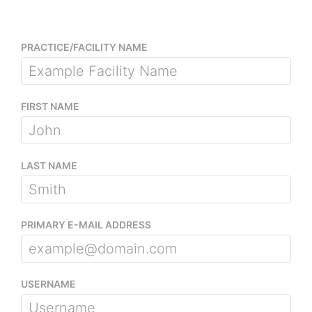
PRACTICE/FACILITY NAME
FIRST NAME
LAST NAME
PRIMARY E-MAIL ADDRESS
USERNAME