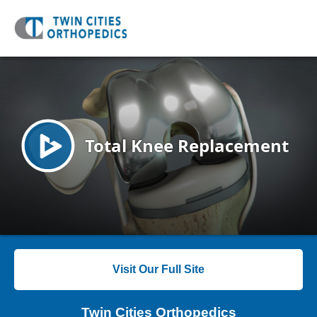
Visit Our Full Site
Twin Cities Orthopedics