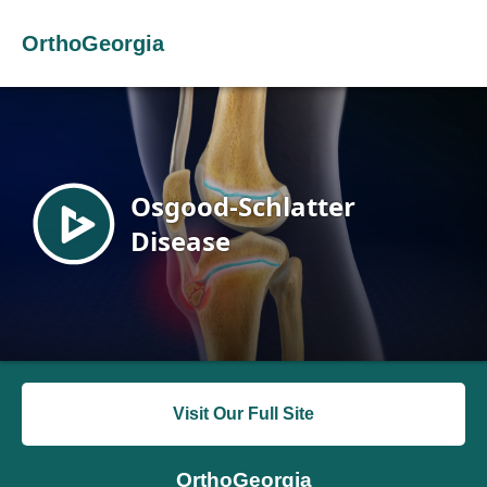
OrthoGeorgia
Visit Our Full Site
OrthoGeorgia