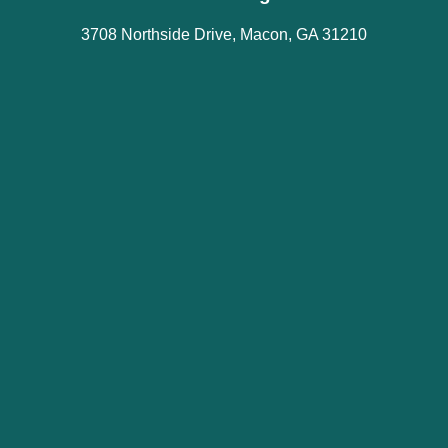
3708 Northside Drive, Macon, GA 31210