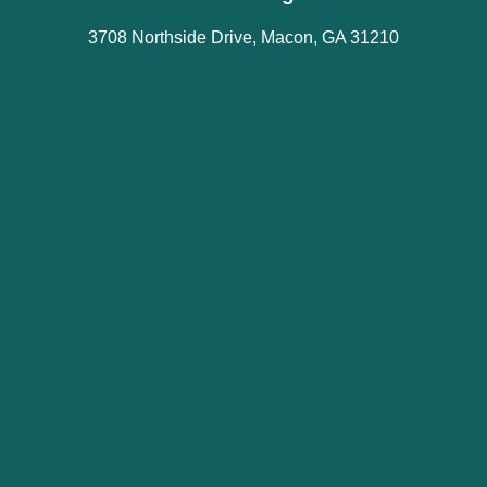
3708 Northside Drive, Macon, GA 31210