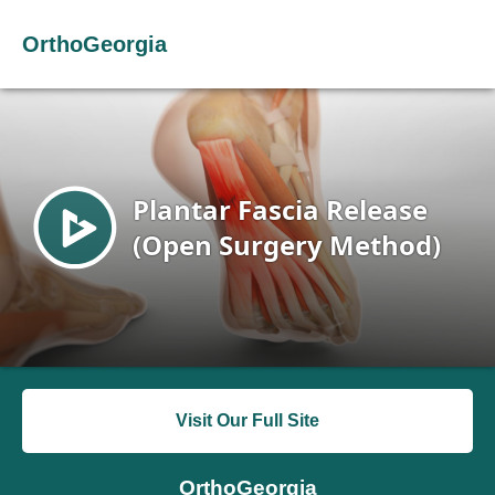
OrthoGeorgia
Visit Our Full Site
OrthoGeorgia