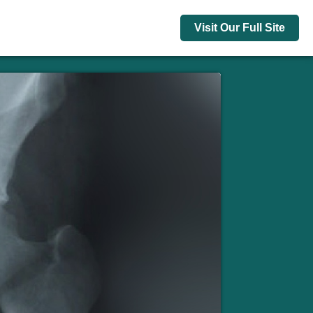
Visit Our Full Site