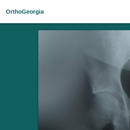
OrthoGeorgia