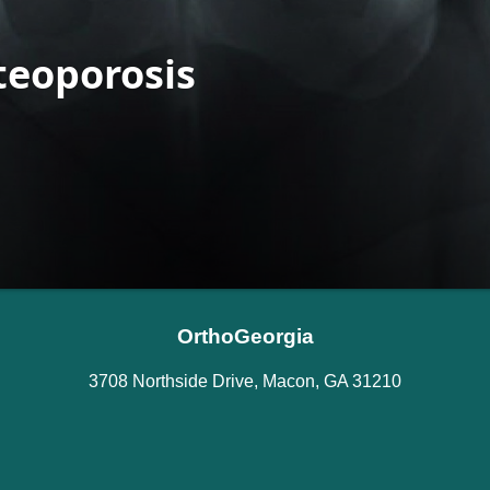
OrthoGeorgia
3708 Northside Drive, Macon, GA 31210