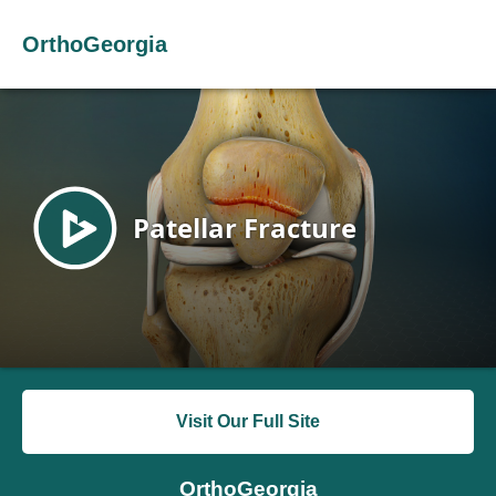
OrthoGeorgia
Visit Our Full Site
OrthoGeorgia