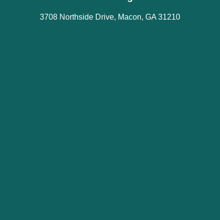
3708 Northside Drive, Macon, GA 31210