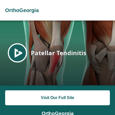
OrthoGeorgia
Visit Our Full Site
OrthoGeorgia