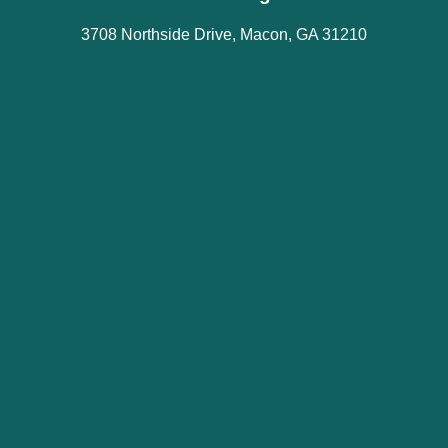
3708 Northside Drive, Macon, GA 31210