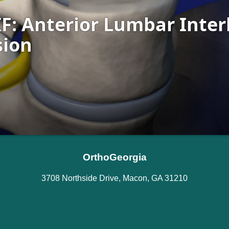
OrthoGeorgia
3708 Northside Drive, Macon, GA 31210