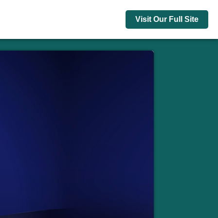
Visit Our Full Site