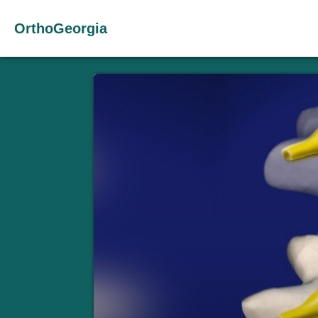
OrthoGeorgia