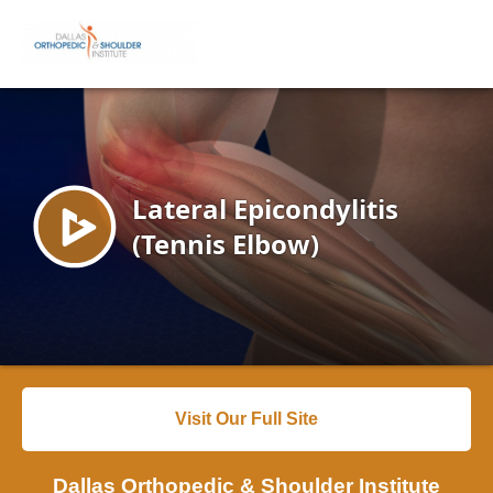
Visit Our Full Site
Dallas Orthopedic & Shoulder Institute