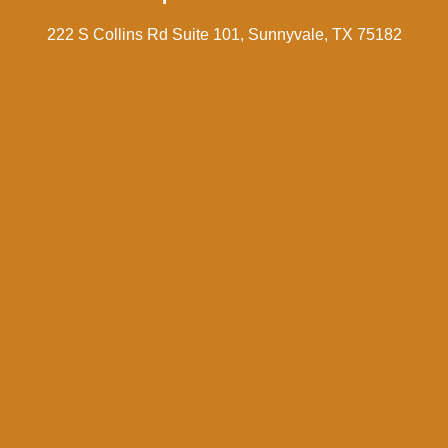
222 S Collins Rd Suite 101, Sunnyvale, TX 75182