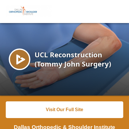
Visit Our Full Site
Dallas Orthopedic & Shoulder Institute