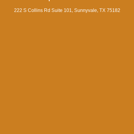
222 S Collins Rd Suite 101, Sunnyvale, TX 75182