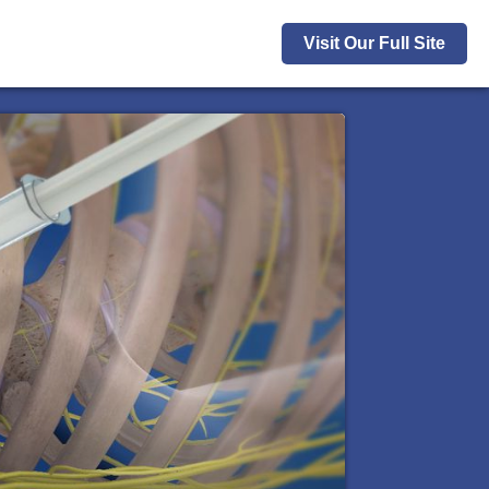
Visit Our Full Site