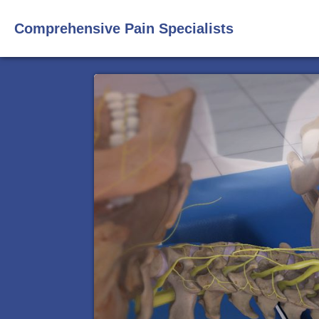
Comprehensive Pain Specialists