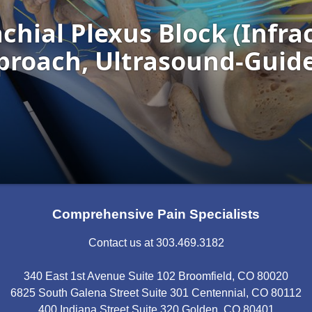
Comprehensive Pain Specialists
Contact us at 303.469.3182
340 East 1st Avenue Suite 102 Broomfield, CO 80020
6825 South Galena Street Suite 301 Centennial, CO 80112
400 Indiana Street Suite 320 Golden, CO 80401