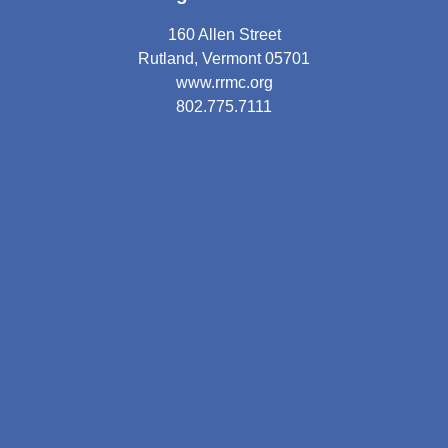
160 Allen Street
Rutland, Vermont 05701
www.rrmc.org
802.775.7111