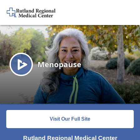
Visit Our Full Site
Rutland Regional Medical Center