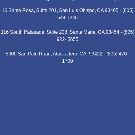
10 Santa Rosa, Suite 201, San Luis Obispo, CA 93405 - (805)
544-7246
116 South Palasade, Suite 208, Santa Maria, CA 93454 - (805)
922- 5655
5000 San Palo Road, Atascadero, CA, 93422 - (805) 470 -
1700