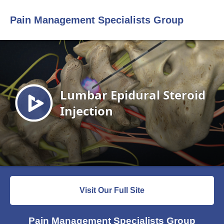
Pain Management Specialists Group
Visit Our Full Site
Pain Management Specialists Group