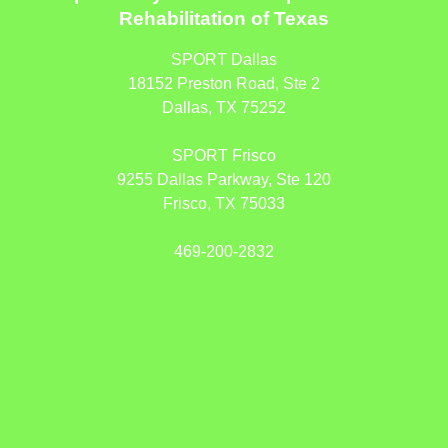
Rehabilitation of Texas
SPORT Dallas
18152 Preston Road, Ste 2
Dallas, TX 75252
SPORT Frisco
9255 Dallas Parkway, Ste 120
Frisco, TX 75033
469-200-2832