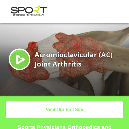
Visit Our Full Site
Sports Physicians Orthopedics and