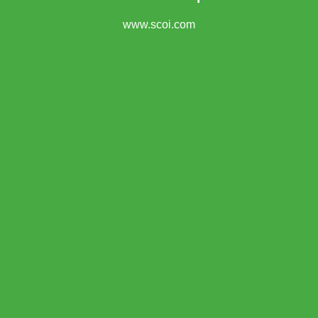
www.scoi.com