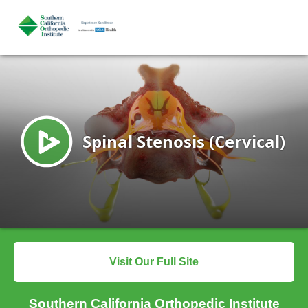
Visit Our Full Site
Southern California Orthopedic Institute