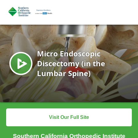
Visit Our Full Site
Southern California Orthopedic Institute