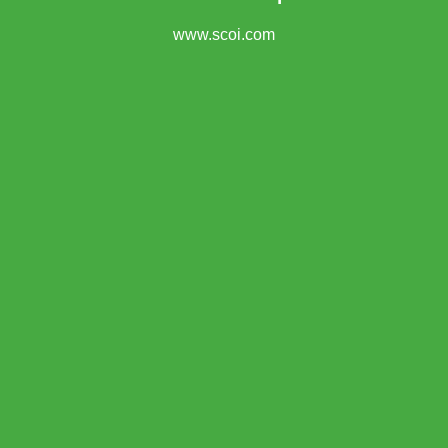
www.scoi.com